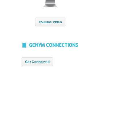
Youtube Video
GENYM CONNECTIONS
Get Connected