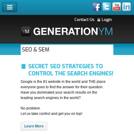
Contact Us
Login
SEO & SEM
SECRET SEO STRATEGIES TO
CONTROL THE SEARCH ENGINES!
Google is the #1 website in the world and THE place
everyone goes to find the answer for their question.
Have you dominated your search results on the
leading search engines in the world?
No problem.
Let us take control and get you on top!
Learn More