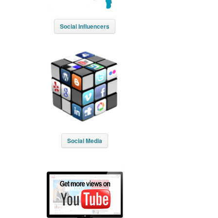
Social Influencers
Social Media