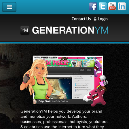
Contact Us
Login
GenerationYM helps you develop your brand
and monetize your network. Authors,
businesses, professionals, hobbyists, youtubers
& celebrities use the internet to turn what they