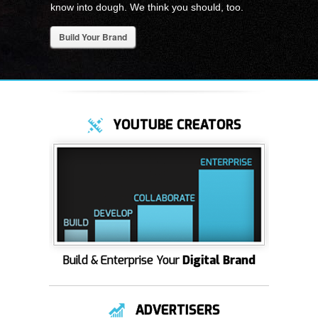
know into dough. We think you should, too.
Build Your Brand
YOUTUBE CREATORS
Build & Enterprise Your
Digital Brand
ADVERTISERS