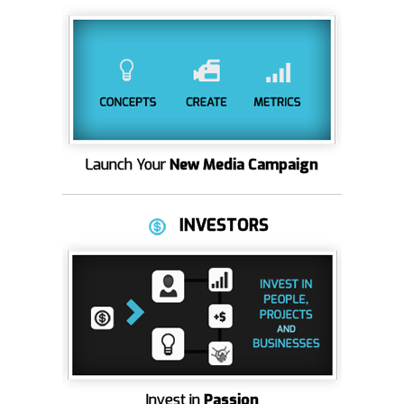
Launch Your
New Media Campaign
INVESTORS
Invest in
Passion