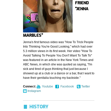
FRIEND
"JENNA
MARBLES"
Jenna's first famous video was "How To Trick People
Into Thinking You're Good Looking," which had over
5.3 million views in its first week. Her video "How To
Avoid Talking To People You Don't Want To Talk To"
was featured in an article in the New York Times and
ABC News, in which she was quoted as saying, "I'm
sick and tired of guys thinking that just because I
showed up at a club or a dance or a bar, that I want to
have their genitalia touching my backside."
Connect:
Youtube
Facebook
Twitter
Instagram
HISTORY