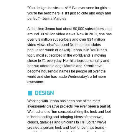
"You design the sickest s*** i've ever seen for girls…
you're the best there is. It's just so cute and edgy and
perfect" - Jenna Marbles
At the time Jenna had about 90,000 subscribers, and
around 30 million video views. Now in 2013, she has
over 5.8 million subscribers and over 934 million
video views (that's around 3x the united states
population worth of views!). Jenna is in YouTube's
top 5 most subscribed in the world, and is moving
closer to #1 everyday. Her hilarious personality and
her two adorable dogs Marble and Kermit have
become household names for people all over the
world and she has made Wednesday's a lot more
awesome.
DESIGN
Working with Jenna has been one of the most
awesomely creative projects I've ever been a part of.
We had a lot of fun conceptualizing the look and feel
of her branding and bringing ideas of rainbows,
clouds, galaxies and unicorns to life! So far, we've
created a certain look and feel for Jenna's brand -