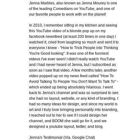
Jenna Marbles, also known as Jenna Mourey is one
of the leading Comedians on YouTube, and one of
our favorite people to work with on the planet!
In 2010, I remember sitting in my kitchen and seeing
this YouTube video of a blonde pop up on my
facebook newsfeed (at least 200 times in one day) I
watched it, cried from laughing so much and sent it to
everyone I knew - "How to Trick People into Thinking
You're Good looking". It was one of the funniest
videos I've ever seen! I didn't really watch YouTube
and I had never heard of Jenna, but I subscribed as
soon as I saw that video. A few months later, another
video popped up on my news feed called "How To
Avoid Talking To People You Don't Want To Talk To" -
which ended up being absolutely hilarious. I went
back to Jenna's channel and was so surprised to see
she had no layout, website, or any kind of branding. I
had so many ideas for design, and since my world is
art and I truly love bringing personality into branding,
I reached out to her to see if I could design her
channel, and BOOM she said go for it, and we
designed a youtube layout, twitter, and blog.
Jenna's Testimonial (Via. Google Chat)