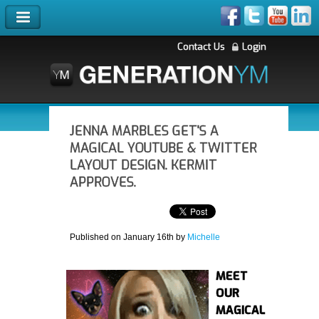
Contact Us
Login
JENNA MARBLES GET'S A
MAGICAL YOUTUBE & TWITTER
LAYOUT DESIGN. KERMIT
APPROVES.
Published on January 16th by
Michelle
MEET
OUR
MAGICAL