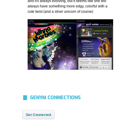
and it's always evolving, but it seems like she will
always have something more edgy, colorful with a
cute twist (and a silver unicorn of course)
GENYM CONNECTIONS
Get Connected